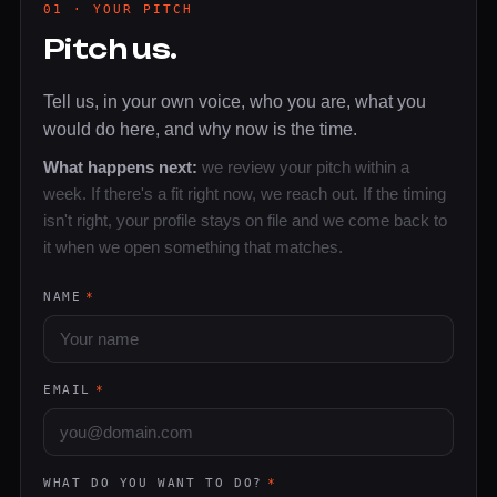
01 · YOUR PITCH
Pitch us.
Tell us, in your own voice, who you are, what you
would do here, and why now is the time.
What happens next:
we review your pitch within a
week. If there's a fit right now, we reach out. If the timing
isn't right, your profile stays on file and we come back to
it when we open something that matches.
NAME
*
EMAIL
*
WHAT DO YOU WANT TO DO?
*