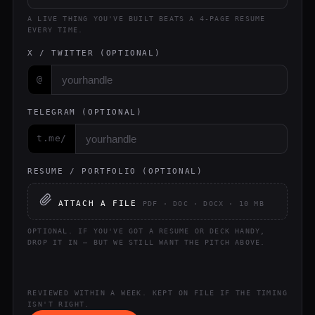
A LIVE THING YOU'VE BUILT BEATS A 4-PAGE RESUME
EVERY TIME.
X / TWITTER (OPTIONAL)
@
TELEGRAM (OPTIONAL)
t.me/
RESUME / PORTFOLIO (OPTIONAL)
ATTACH A FILE
PDF · DOC · DOCX · 10 MB
OPTIONAL. IF YOU'VE GOT A RESUME OR DECK HANDY,
DROP IT IN — BUT WE STILL WANT THE PITCH ABOVE.
REVIEWED WITHIN A WEEK. KEPT ON FILE IF THE TIMING
ISN'T RIGHT.