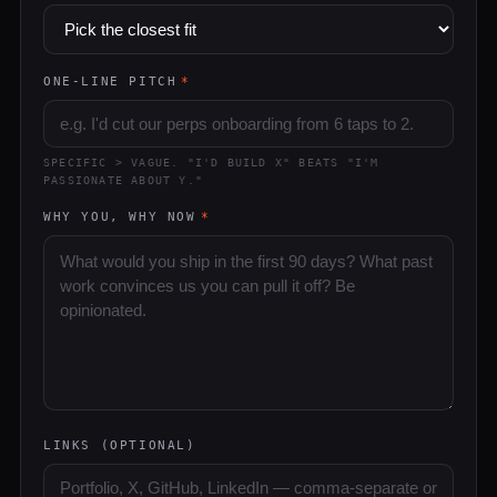
ONE-LINE PITCH
*
SPECIFIC > VAGUE. "I'D BUILD X" BEATS "I'M
PASSIONATE ABOUT Y."
WHY YOU, WHY NOW
*
LINKS (OPTIONAL)