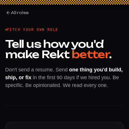
All roles
PITCH YOUR OWN ROLE
Tell us how you'd
make Rekt
better
.
Don't send a resume. Send
one thing you'd build,
ship, or fix
in the first 90 days if we hired you. Be
specific. Be opinionated. We read every one.